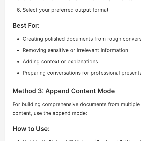
Select your preferred output format
Best For:
Creating polished documents from rough convers
Removing sensitive or irrelevant information
Adding context or explanations
Preparing conversations for professional present
Method 3: Append Content Mode
For building comprehensive documents from multiple
content, use the append mode:
How to Use: