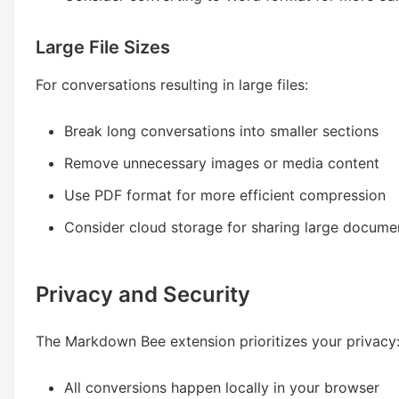
Large File Sizes
For conversations resulting in large files:
Break long conversations into smaller sections
Remove unnecessary images or media content
Use PDF format for more efficient compression
Consider cloud storage for sharing large docume
Privacy and Security
The Markdown Bee extension prioritizes your privacy
All conversions happen locally in your browser