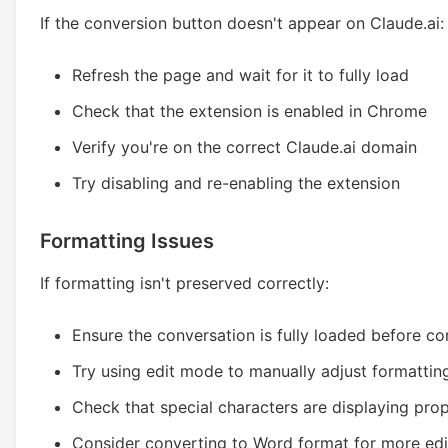
If the conversion button doesn't appear on Claude.ai:
Refresh the page and wait for it to fully load
Check that the extension is enabled in Chrome
Verify you're on the correct Claude.ai domain
Try disabling and re-enabling the extension
Formatting Issues
If formatting isn't preserved correctly:
Ensure the conversation is fully loaded before co
Try using edit mode to manually adjust formattin
Check that special characters are displaying prop
Consider converting to Word format for more edi