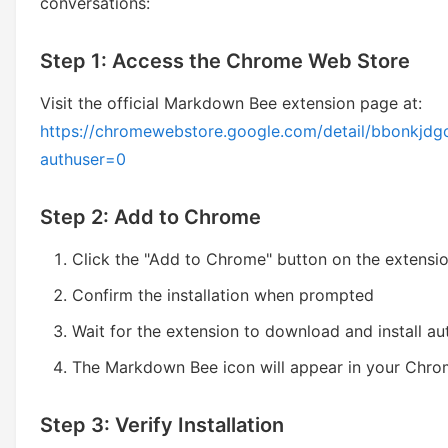
conversations:
Step 1: Access the Chrome Web Store
Visit the official Markdown Bee extension page at:
https://chromewebstore.google.com/detail/bbonkj
authuser=0
Step 2: Add to Chrome
Click the "Add to Chrome" button on the extensi
Confirm the installation when prompted
Wait for the extension to download and install au
The Markdown Bee icon will appear in your Chro
Step 3: Verify Installation