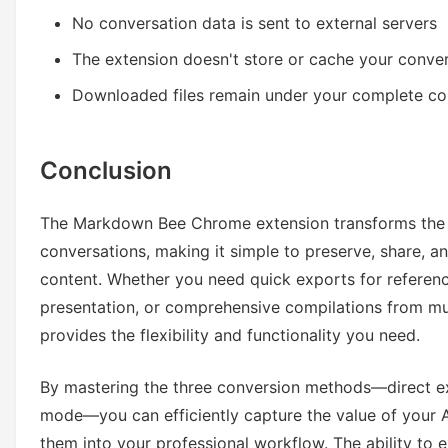
No conversation data is sent to external servers
The extension doesn't store or cache your conve
Downloaded files remain under your complete co
Conclusion
The Markdown Bee Chrome extension transforms the 
conversations, making it simple to preserve, share, 
content. Whether you need quick exports for referen
presentation, or comprehensive compilations from mult
provides the flexibility and functionality you need.
By mastering the three conversion methods—direct e
mode—you can efficiently capture the value of your A
them into your professional workflow. The ability to