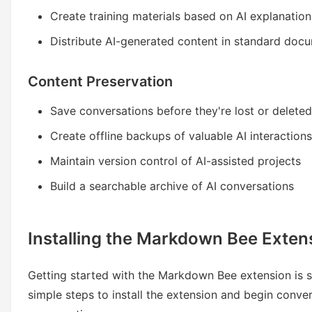
Create training materials based on AI explanation
Distribute AI-generated content in standard doc
Content Preservation
Save conversations before they're lost or deleted
Create offline backups of valuable AI interactions
Maintain version control of AI-assisted projects
Build a searchable archive of AI conversations
Installing the Markdown Bee Exten
Getting started with the Markdown Bee extension is s
simple steps to install the extension and begin conve