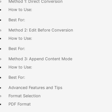
Method 1: Direct Conversion
How to Use:
Best For:
Method 2: Edit Before Conversion
How to Use:
Best For:
Method 3: Append Content Mode
How to Use:
Best For:
Advanced Features and Tips
Format Selection
PDF Format