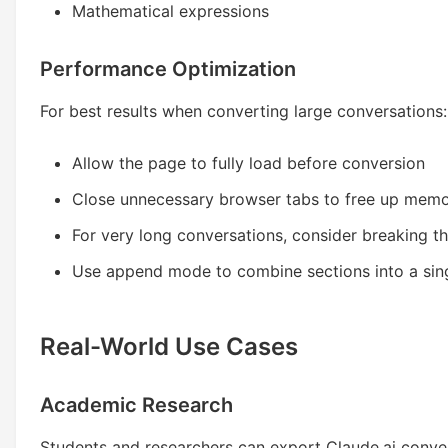
Mathematical expressions
Performance Optimization
For best results when converting large conversations:
Allow the page to fully load before conversion
Close unnecessary browser tabs to free up mem
For very long conversations, consider breaking t
Use append mode to combine sections into a si
Real-World Use Cases
Academic Research
Students and researchers can export Claude.ai conver