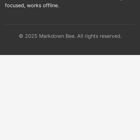
focused, works offline.
© 2025 Markdown Bee. All rights reserved.