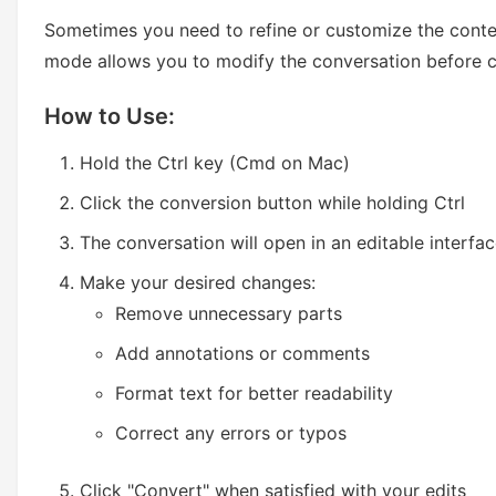
Sometimes you need to refine or customize the conte
mode allows you to modify the conversation before c
How to Use:
Hold the Ctrl key (Cmd on Mac)
Click the conversion button while holding Ctrl
The conversation will open in an editable interfa
Make your desired changes:
Remove unnecessary parts
Add annotations or comments
Format text for better readability
Correct any errors or typos
Click "Convert" when satisfied with your edits