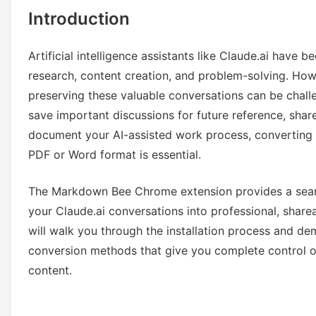
Introduction
Artificial intelligence assistants like Claude.ai have 
research, content creation, and problem-solving. How
preserving these valuable conversations can be chal
save important discussions for future reference, share
document your AI-assisted work process, converting 
PDF or Word format is essential.
The Markdown Bee Chrome extension provides a seaml
your Claude.ai conversations into professional, shar
will walk you through the installation process and d
conversion methods that give you complete control o
content.