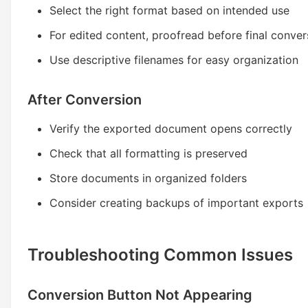
Select the right format based on intended use
For edited content, proofread before final conver
Use descriptive filenames for easy organization
After Conversion
Verify the exported document opens correctly
Check that all formatting is preserved
Store documents in organized folders
Consider creating backups of important exports
Troubleshooting Common Issues
Conversion Button Not Appearing