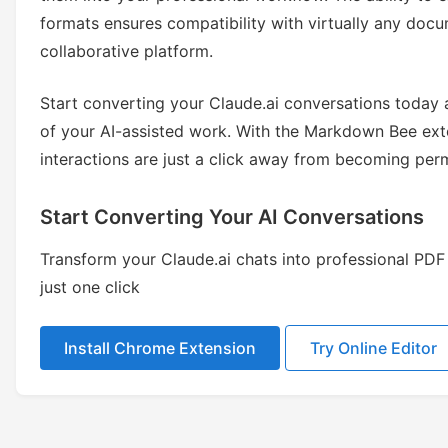
formats ensures compatibility with virtually any d
collaborative platform.
Start converting your Claude.ai conversations today a
of your AI-assisted work. With the Markdown Bee exte
interactions are just a click away from becoming pe
Start Converting Your AI Conversations
Transform your Claude.ai chats into professional P
just one click
Install Chrome Extension
Try Online Editor