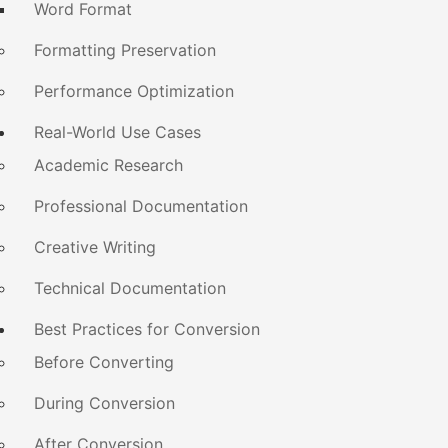
Word Format
Formatting Preservation
Performance Optimization
Real-World Use Cases
Academic Research
Professional Documentation
Creative Writing
Technical Documentation
Best Practices for Conversion
Before Converting
During Conversion
After Conversion