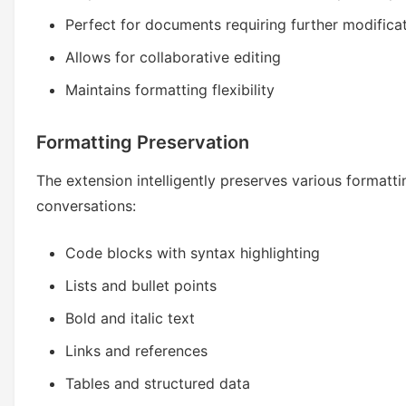
Perfect for documents requiring further modifica
Allows for collaborative editing
Maintains formatting flexibility
Formatting Preservation
The extension intelligently preserves various formatt
conversations:
Code blocks with syntax highlighting
Lists and bullet points
Bold and italic text
Links and references
Tables and structured data