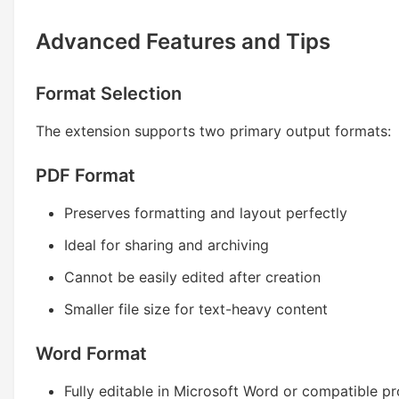
Advanced Features and Tips
Format Selection
The extension supports two primary output formats:
PDF Format
Preserves formatting and layout perfectly
Ideal for sharing and archiving
Cannot be easily edited after creation
Smaller file size for text-heavy content
Word Format
Fully editable in Microsoft Word or compatible p