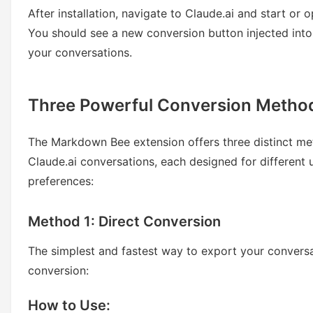
After installation, navigate to Claude.ai and start or 
You should see a new conversion button injected into
your conversations.
Three Powerful Conversion Metho
The Markdown Bee extension offers three distinct me
Claude.ai conversations, each designed for different
preferences:
Method 1: Direct Conversion
The simplest and fastest way to export your conversa
conversion:
How to Use: