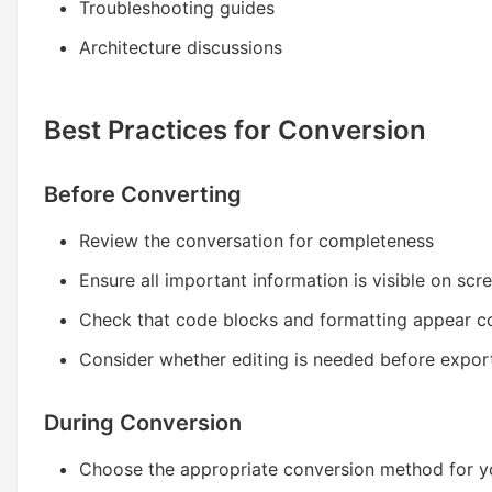
Troubleshooting guides
Architecture discussions
Best Practices for Conversion
Before Converting
Review the conversation for completeness
Ensure all important information is visible on scr
Check that code blocks and formatting appear co
Consider whether editing is needed before expor
During Conversion
Choose the appropriate conversion method for y