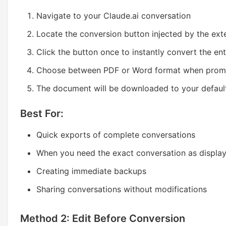
Navigate to your Claude.ai conversation
Locate the conversion button injected by the ext
Click the button once to instantly convert the en
Choose between PDF or Word format when pro
The document will be downloaded to your defaul
Best For:
Quick exports of complete conversations
When you need the exact conversation as displa
Creating immediate backups
Sharing conversations without modifications
Method 2: Edit Before Conversion