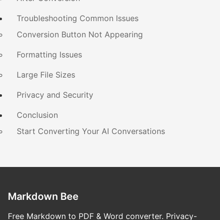
Troubleshooting Common Issues
Conversion Button Not Appearing
Formatting Issues
Large File Sizes
Privacy and Security
Conclusion
Start Converting Your AI Conversations
Markdown Bee
Free Markdown to PDF & Word converter. Privacy-