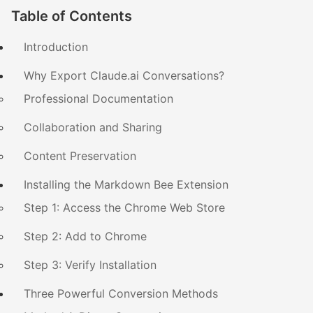
Table of Contents
Introduction
Why Export Claude.ai Conversations?
Professional Documentation
Collaboration and Sharing
Content Preservation
Installing the Markdown Bee Extension
Step 1: Access the Chrome Web Store
Step 2: Add to Chrome
Step 3: Verify Installation
Three Powerful Conversion Methods