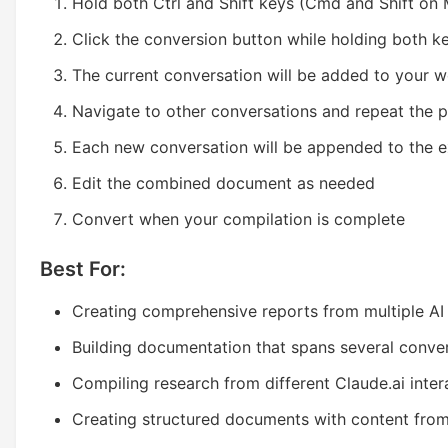
Hold both Ctrl and Shift keys (Cmd and Shift on
Click the conversion button while holding both k
The current conversation will be added to your 
Navigate to other conversations and repeat the 
Each new conversation will be appended to the e
Edit the combined document as needed
Convert when your compilation is complete
Best For:
Creating comprehensive reports from multiple AI
Building documentation that spans several conve
Compiling research from different Claude.ai inter
Creating structured documents with content from