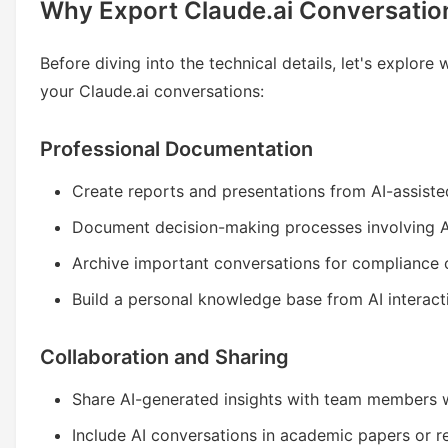
Why Export Claude.ai Conversatio
Before diving into the technical details, let's explor
your Claude.ai conversations:
Professional Documentation
Create reports and presentations from AI-assiste
Document decision-making processes involving A
Archive important conversations for compliance 
Build a personal knowledge base from AI interact
Collaboration and Sharing
Share AI-generated insights with team members 
Include AI conversations in academic papers or 