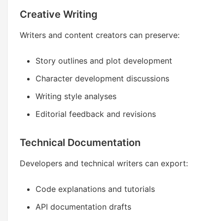
Creative Writing
Writers and content creators can preserve:
Story outlines and plot development
Character development discussions
Writing style analyses
Editorial feedback and revisions
Technical Documentation
Developers and technical writers can export:
Code explanations and tutorials
API documentation drafts