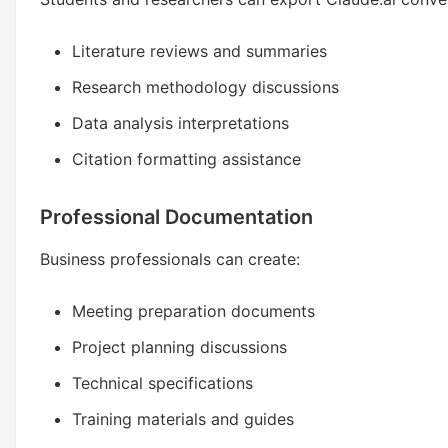
Literature reviews and summaries
Research methodology discussions
Data analysis interpretations
Citation formatting assistance
Professional Documentation
Business professionals can create:
Meeting preparation documents
Project planning discussions
Technical specifications
Training materials and guides