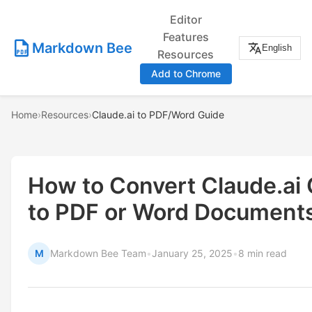
Editor
Features
Markdown Bee
English
Resources
Add to Chrome
Home
›
Resources
›
Claude.ai to PDF/Word Guide
How to Convert Claude.ai
to PDF or Word Document
M
Markdown Bee Team
•
January 25, 2025
•
8 min read