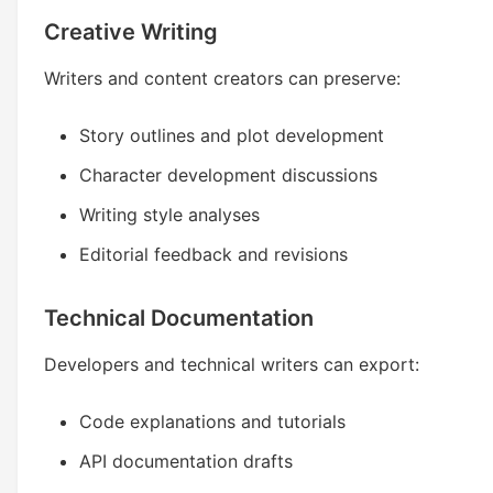
Creative Writing
Writers and content creators can preserve:
Story outlines and plot development
Character development discussions
Writing style analyses
Editorial feedback and revisions
Technical Documentation
Developers and technical writers can export:
Code explanations and tutorials
API documentation drafts