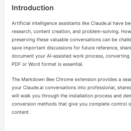
Introduction
Artificial intelligence assistants like Claude.ai have 
research, content creation, and problem-solving. How
preserving these valuable conversations can be chal
save important discussions for future reference, share
document your AI-assisted work process, converting 
PDF or Word format is essential.
The Markdown Bee Chrome extension provides a seaml
your Claude.ai conversations into professional, shar
will walk you through the installation process and d
conversion methods that give you complete control o
content.