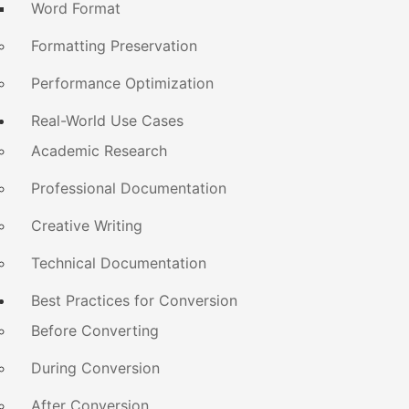
Word Format
Formatting Preservation
Performance Optimization
Real-World Use Cases
Academic Research
Professional Documentation
Creative Writing
Technical Documentation
Best Practices for Conversion
Before Converting
During Conversion
After Conversion