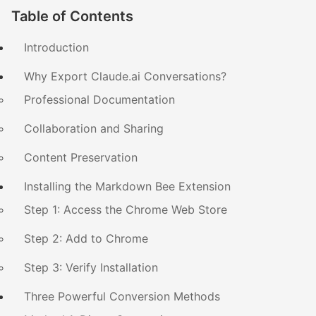
Table of Contents
Introduction
Why Export Claude.ai Conversations?
Professional Documentation
Collaboration and Sharing
Content Preservation
Installing the Markdown Bee Extension
Step 1: Access the Chrome Web Store
Step 2: Add to Chrome
Step 3: Verify Installation
Three Powerful Conversion Methods