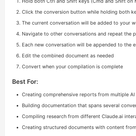
Hold both Ctrl and Shift keys (Cmd and Shift on
Click the conversion button while holding both k
The current conversation will be added to your 
Navigate to other conversations and repeat the 
Each new conversation will be appended to the e
Edit the combined document as needed
Convert when your compilation is complete
Best For:
Creating comprehensive reports from multiple AI
Building documentation that spans several conve
Compiling research from different Claude.ai inter
Creating structured documents with content from