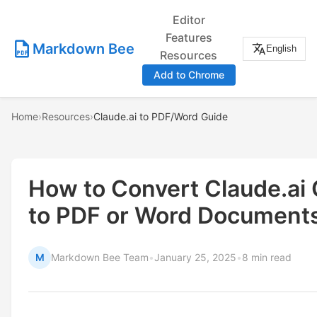
Editor
Features
Markdown Bee
English
Resources
Add to Chrome
Home
›
Resources
›
Claude.ai to PDF/Word Guide
How to Convert Claude.ai
to PDF or Word Document
M
Markdown Bee Team
•
January 25, 2025
•
8 min read