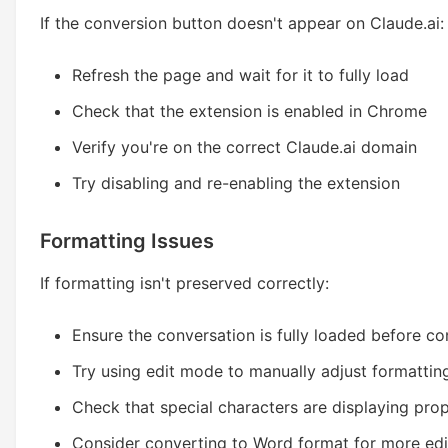
If the conversion button doesn't appear on Claude.ai:
Refresh the page and wait for it to fully load
Check that the extension is enabled in Chrome
Verify you're on the correct Claude.ai domain
Try disabling and re-enabling the extension
Formatting Issues
If formatting isn't preserved correctly:
Ensure the conversation is fully loaded before co
Try using edit mode to manually adjust formattin
Check that special characters are displaying prop
Consider converting to Word format for more edi