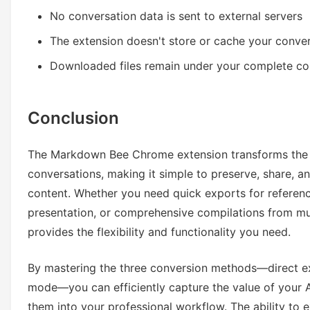
No conversation data is sent to external servers
The extension doesn't store or cache your conve
Downloaded files remain under your complete co
Conclusion
The Markdown Bee Chrome extension transforms the 
conversations, making it simple to preserve, share, 
content. Whether you need quick exports for referen
presentation, or comprehensive compilations from mult
provides the flexibility and functionality you need.
By mastering the three conversion methods—direct e
mode—you can efficiently capture the value of your A
them into your professional workflow. The ability to