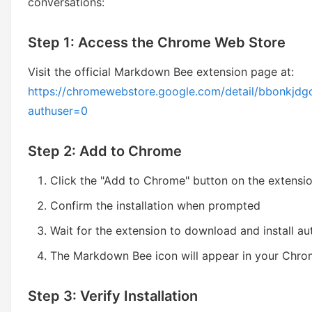
conversations:
Step 1: Access the Chrome Web Store
Visit the official Markdown Bee extension page at:
https://chromewebstore.google.com/detail/bbonkj
authuser=0
Step 2: Add to Chrome
Click the "Add to Chrome" button on the extensi
Confirm the installation when prompted
Wait for the extension to download and install au
The Markdown Bee icon will appear in your Chro
Step 3: Verify Installation