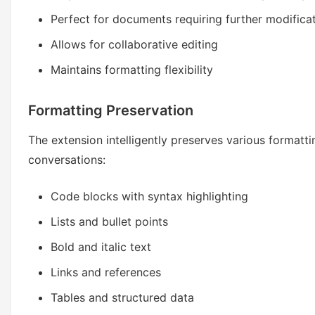
Perfect for documents requiring further modifica
Allows for collaborative editing
Maintains formatting flexibility
Formatting Preservation
The extension intelligently preserves various formatt
conversations:
Code blocks with syntax highlighting
Lists and bullet points
Bold and italic text
Links and references
Tables and structured data