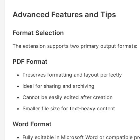
Advanced Features and Tips
Format Selection
The extension supports two primary output formats:
PDF Format
Preserves formatting and layout perfectly
Ideal for sharing and archiving
Cannot be easily edited after creation
Smaller file size for text-heavy content
Word Format
Fully editable in Microsoft Word or compatible p