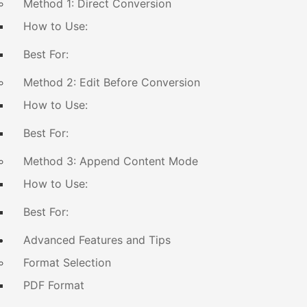
Method 1: Direct Conversion
How to Use:
Best For:
Method 2: Edit Before Conversion
How to Use:
Best For:
Method 3: Append Content Mode
How to Use:
Best For:
Advanced Features and Tips
Format Selection
PDF Format