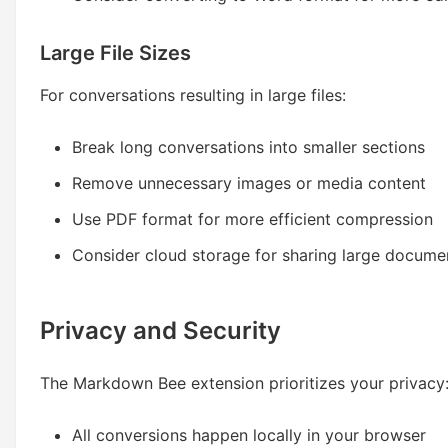
Large File Sizes
For conversations resulting in large files:
Break long conversations into smaller sections
Remove unnecessary images or media content
Use PDF format for more efficient compression
Consider cloud storage for sharing large docume
Privacy and Security
The Markdown Bee extension prioritizes your privacy
All conversions happen locally in your browser