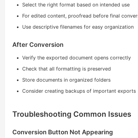
Select the right format based on intended use
For edited content, proofread before final conver
Use descriptive filenames for easy organization
After Conversion
Verify the exported document opens correctly
Check that all formatting is preserved
Store documents in organized folders
Consider creating backups of important exports
Troubleshooting Common Issues
Conversion Button Not Appearing