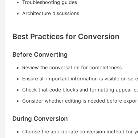
Troubleshooting guides
Architecture discussions
Best Practices for Conversion
Before Converting
Review the conversation for completeness
Ensure all important information is visible on scr
Check that code blocks and formatting appear co
Consider whether editing is needed before expor
During Conversion
Choose the appropriate conversion method for y