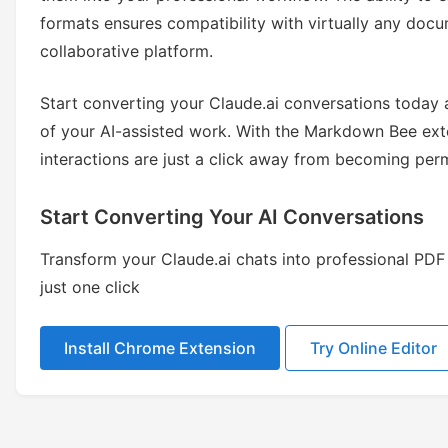
formats ensures compatibility with virtually any d
collaborative platform.
Start converting your Claude.ai conversations today a
of your AI-assisted work. With the Markdown Bee exte
interactions are just a click away from becoming pe
Start Converting Your AI Conversations
Transform your Claude.ai chats into professional P
just one click
Install Chrome Extension
Try Online Editor