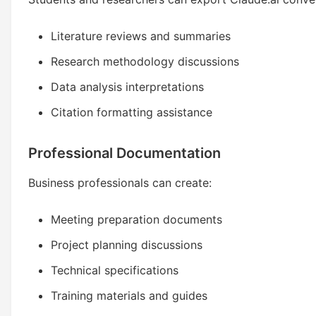
Literature reviews and summaries
Research methodology discussions
Data analysis interpretations
Citation formatting assistance
Professional Documentation
Business professionals can create:
Meeting preparation documents
Project planning discussions
Technical specifications
Training materials and guides