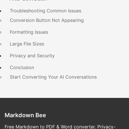
Troubleshooting Common Issues
Conversion Button Not Appearing
Formatting Issues
Large File Sizes
Privacy and Security
Conclusion
Start Converting Your AI Conversations
Markdown Bee
Free Markdown to PDF & Word converter. Privacy-