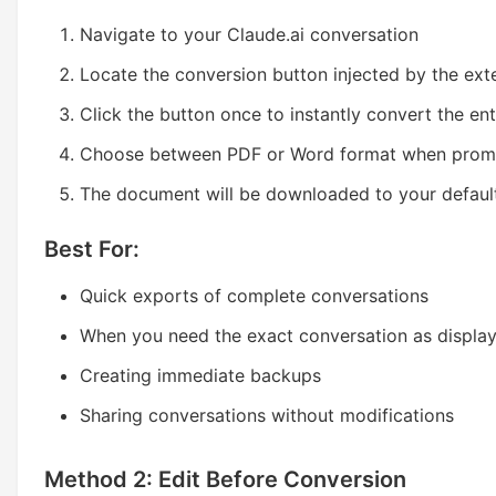
Navigate to your Claude.ai conversation
Locate the conversion button injected by the ext
Click the button once to instantly convert the en
Choose between PDF or Word format when pro
The document will be downloaded to your defaul
Best For:
Quick exports of complete conversations
When you need the exact conversation as displa
Creating immediate backups
Sharing conversations without modifications
Method 2: Edit Before Conversion