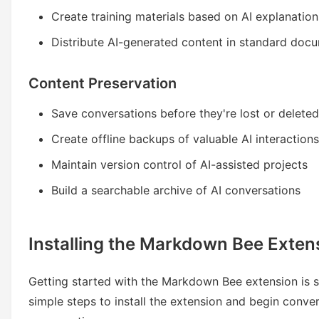
Create training materials based on AI explanation
Distribute AI-generated content in standard doc
Content Preservation
Save conversations before they're lost or deleted
Create offline backups of valuable AI interactions
Maintain version control of AI-assisted projects
Build a searchable archive of AI conversations
Installing the Markdown Bee Exten
Getting started with the Markdown Bee extension is s
simple steps to install the extension and begin conve