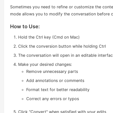
Sometimes you need to refine or customize the conte
mode allows you to modify the conversation before c
How to Use:
Hold the Ctrl key (Cmd on Mac)
Click the conversion button while holding Ctrl
The conversation will open in an editable interfa
Make your desired changes:
Remove unnecessary parts
Add annotations or comments
Format text for better readability
Correct any errors or typos
Click "Convert" when satisfied with your edits