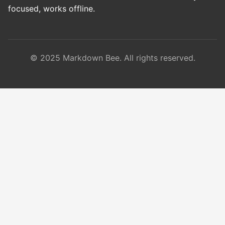
focused, works offline.
© 2025 Markdown Bee. All rights reserved.