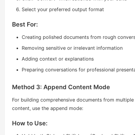
Select your preferred output format
Best For:
Creating polished documents from rough convers
Removing sensitive or irrelevant information
Adding context or explanations
Preparing conversations for professional present
Method 3: Append Content Mode
For building comprehensive documents from multiple
content, use the append mode:
How to Use: