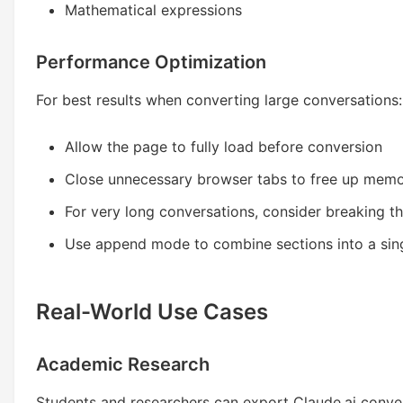
Mathematical expressions
Performance Optimization
For best results when converting large conversations:
Allow the page to fully load before conversion
Close unnecessary browser tabs to free up mem
For very long conversations, consider breaking t
Use append mode to combine sections into a si
Real-World Use Cases
Academic Research
Students and researchers can export Claude.ai conver