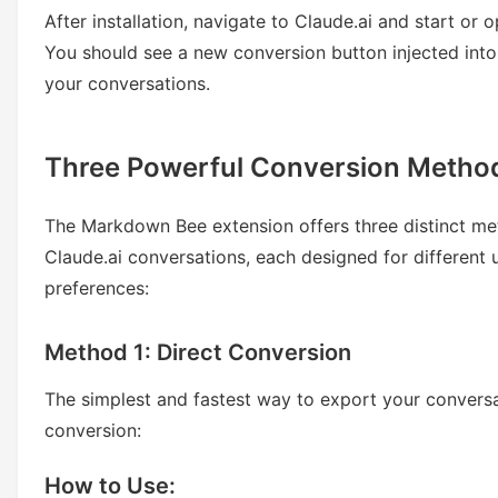
After installation, navigate to Claude.ai and start or 
You should see a new conversion button injected into
your conversations.
Three Powerful Conversion Metho
The Markdown Bee extension offers three distinct me
Claude.ai conversations, each designed for different
preferences:
Method 1: Direct Conversion
The simplest and fastest way to export your conversa
conversion:
How to Use: