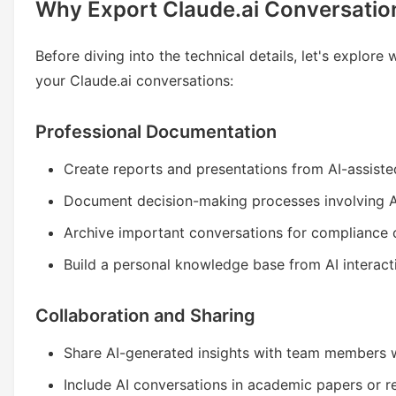
Why Export Claude.ai Conversatio
Before diving into the technical details, let's explor
your Claude.ai conversations:
Professional Documentation
Create reports and presentations from AI-assiste
Document decision-making processes involving A
Archive important conversations for compliance 
Build a personal knowledge base from AI interact
Collaboration and Sharing
Share AI-generated insights with team members 
Include AI conversations in academic papers or 